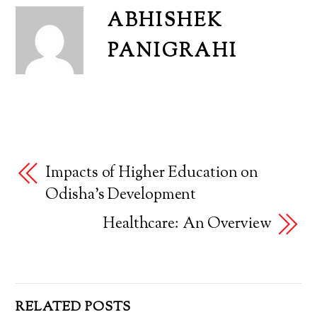
ABHISHEK
PANIGRAHI
Impacts of Higher Education on
Odisha’s Development
Healthcare: An Overview
RELATED POSTS