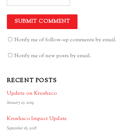
Notify me of follow-up comments by email.
Notify me of new posts by email.
RECENT POSTS
Update on Krushaco
January 27, 2019
Krushaco Impact Update
September 16, 2018