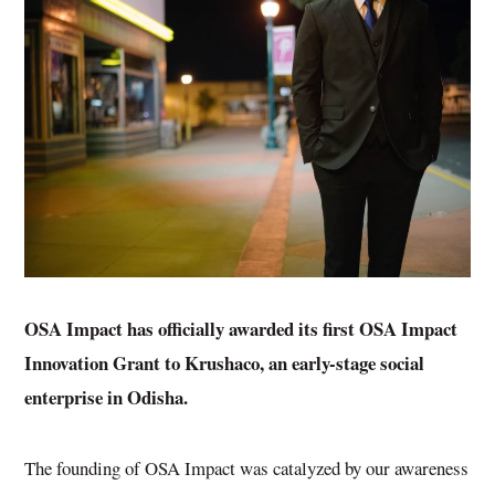
OSA Impact has officially awarded its first
OSA Impact
Innovation Grant
to Krushaco, an early-stage social
enterprise in Odisha.
The founding of OSA Impact was catalyzed by our awareness