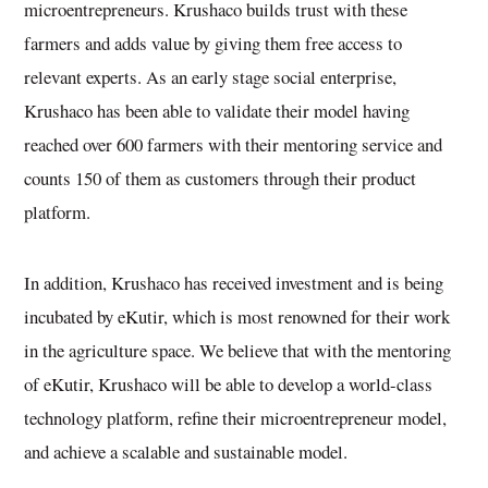
microentrepreneurs. Krushaco builds trust with these
farmers and adds value by giving them free access to
relevant experts. As an early stage social enterprise,
Krushaco has been able to validate their model having
reached over 600 farmers with their mentoring service and
counts 150 of them as customers through their product
platform.
In addition, Krushaco has received investment and is being
incubated by eKutir, which is most renowned for their work
in the agriculture space. We believe that with the mentoring
of eKutir, Krushaco will be able to develop a world-class
technology platform, refine their microentrepreneur model,
and achieve a scalable and sustainable model.