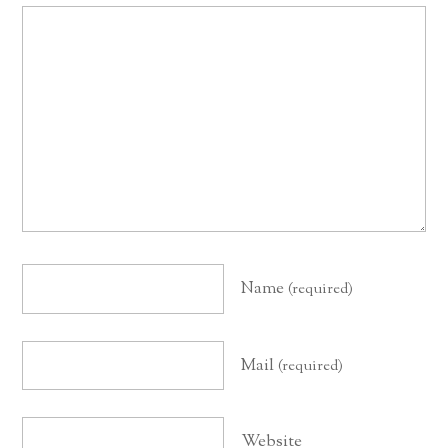
Name
(required)
Mail
(required)
Website