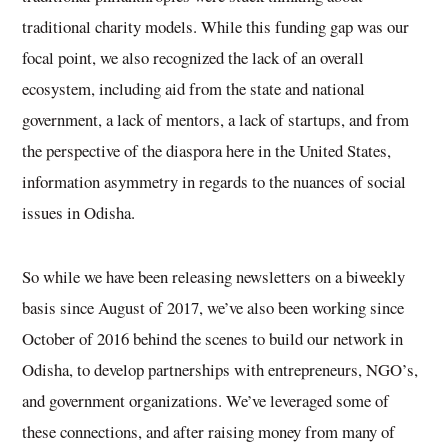
traditional charity models. While this funding gap was our
focal point, we also recognized the lack of an overall
ecosystem, including aid from the state and national
government, a lack of mentors, a lack of startups, and from
the perspective of the diaspora here in the United States,
information asymmetry in regards to the nuances of social
issues in Odisha.
So while we have been releasing newsletters on a biweekly
basis since August of 2017, we’ve also been working since
October of 2016 behind the scenes to build our network in
Odisha, to develop partnerships with entrepreneurs, NGO’s,
and government organizations. We’ve leveraged some of
these connections, and after raising money from many of