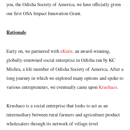
you, the Odisha Society of America, we have officially given
our first OSA Impact Innovation Grant.
Rationale
Early on, we partnered with
eKutir
, an award-winning,
globally-renowned social enterprise in Odisha run by KC
Mishra, a life member of Odisha Society of America. After a
long journey in which we explored many options and spoke to
various entrepreneurs, we eventually came upon
Krushaco
.
Krushaco is a social enterprise that looks to act as an
intermediary between rural farmers and agriculture product
wholesalers through its network of village-level