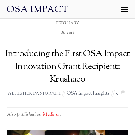
OSA IMPACT
FEBRUARY
18, 2018
Introducing the First OSA Impact
Innovation Grant Recipient:
Krushaco
OSA Impact Insights
0
ABHISHEK PANIGRAHI
Also published on
Medium
.