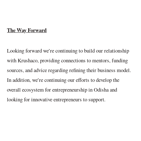
The Way Forward
Looking forward we’re continuing to build our relationship
with Krushaco, providing connections to mentors, funding
sources, and advice regarding refining their business model.
In addition, we’re continuing our efforts to develop the
overall ecosystem for entrepreneurship in Odisha and
looking for innovative entrepreneurs to support.