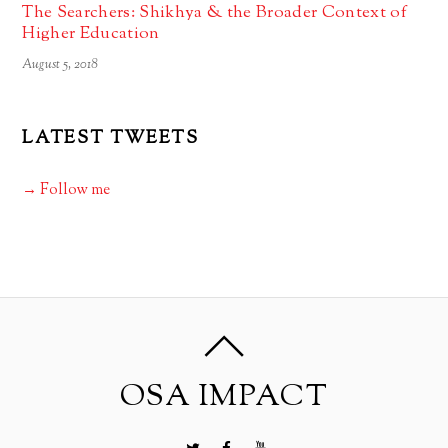
The Searchers: Shikhya & the Broader Context of
Higher Education
August 5, 2018
LATEST TWEETS
→ Follow me
OSA IMPACT