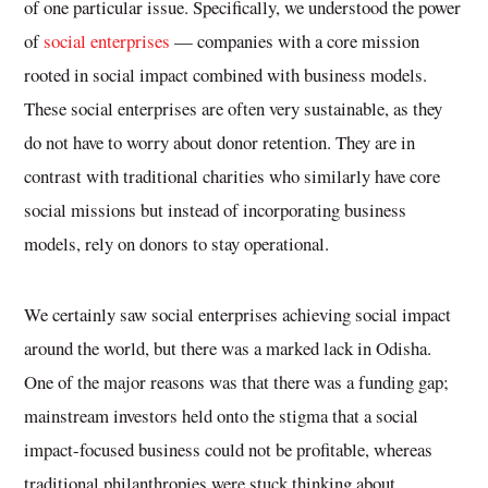
of one particular issue. Specifically, we understood the power
of
social enterprises
— companies with a core mission
rooted in social impact combined with business models.
These social enterprises are often very sustainable, as they
do not have to worry about donor retention. They are in
contrast with traditional charities who similarly have core
social missions but instead of incorporating business
models, rely on donors to stay operational.
We certainly saw social enterprises achieving social impact
around the world, but there was a marked lack in Odisha.
One of the major reasons was that there was a funding gap;
mainstream investors held onto the stigma that a social
impact-focused business could not be profitable, whereas
traditional philanthropies were stuck thinking about