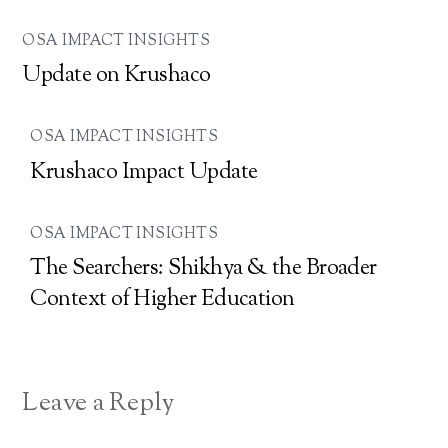
OSA IMPACT INSIGHTS
Update on Krushaco
OSA IMPACT INSIGHTS
Krushaco Impact Update
OSA IMPACT INSIGHTS
The Searchers: Shikhya & the Broader
Context of Higher Education
Leave a Reply