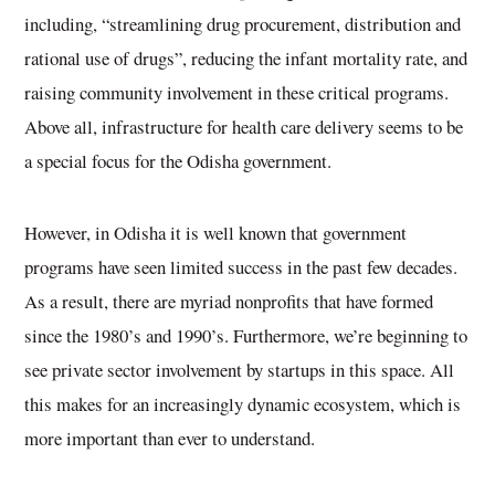
including, “streamlining drug procurement, distribution and
rational use of drugs”, reducing the infant mortality rate, and
raising community involvement in these critical programs.
Above all, infrastructure for health care delivery seems to be
a special focus for the Odisha government.
However, in Odisha it is well known that government
programs have seen limited success in the past few decades.
As a result, there are myriad nonprofits that have formed
since the 1980’s and 1990’s. Furthermore, we’re beginning to
see private sector involvement by startups in this space. All
this makes for an increasingly dynamic ecosystem, which is
more important than ever to understand.