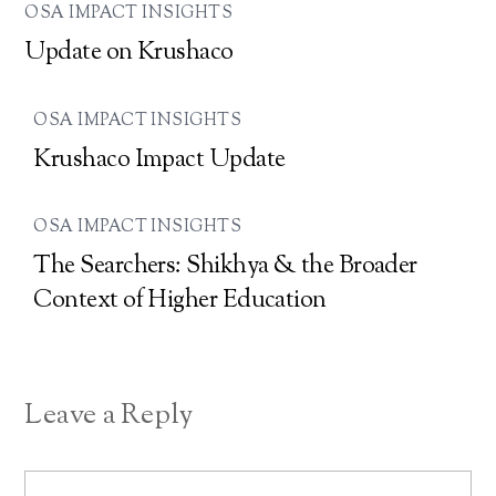
OSA IMPACT INSIGHTS
Update on Krushaco
OSA IMPACT INSIGHTS
Krushaco Impact Update
OSA IMPACT INSIGHTS
The Searchers: Shikhya & the Broader
Context of Higher Education
Leave a Reply