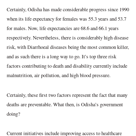
Certainly, Odisha has made considerable progress since 1990
when its life expectancy for females was 55.3 years and 53.7
for males. Now, life expectancies are 68.6 and 66.1 years
respectively. Nevertheless, there is considerably high disease
risk, with Diarrhoeal diseases being the most common killer,
and as such there is a long way to go. It’s top three risk
factors contributing to death and disability currently include
malnutrition, air pollution, and high blood pressure.
Certainly, these first two factors represent the fact that many
deaths are preventable. What then, is Odisha’s government
doing?
Current initiatives include improving access to healthcare