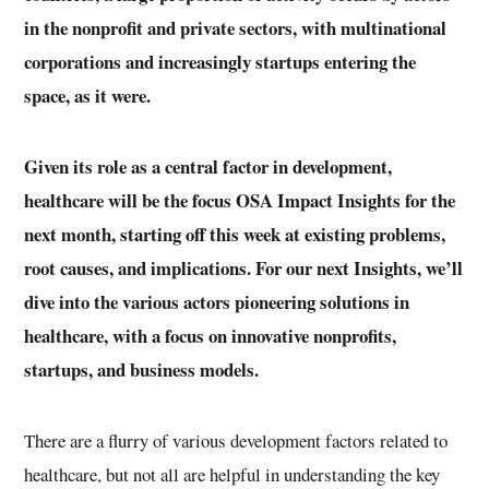
in the nonprofit and private sectors, with multinational
corporations and increasingly startups entering the
space, as it were.
Given its role as a central factor in development,
healthcare will be the focus OSA Impact Insights for the
next month, starting off this week at existing problems,
root causes, and implications. For our next Insights, we’ll
dive into the various actors pioneering solutions in
healthcare, with a focus on innovative nonprofits,
startups, and business models.
There are a flurry of various development factors related to
healthcare, but not all are helpful in understanding the key