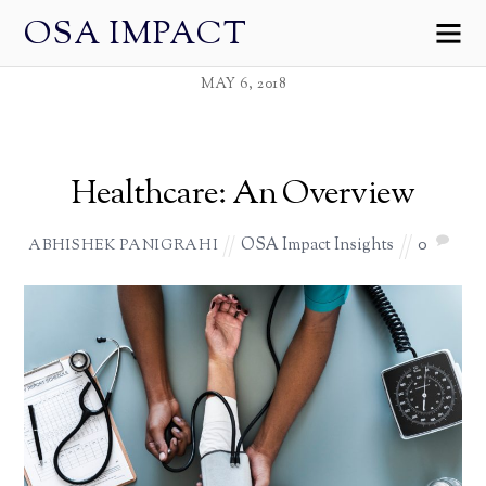
OSA IMPACT
MAY 6, 2018
Healthcare: An Overview
OSA Impact Insights
0
ABHISHEK PANIGRAHI