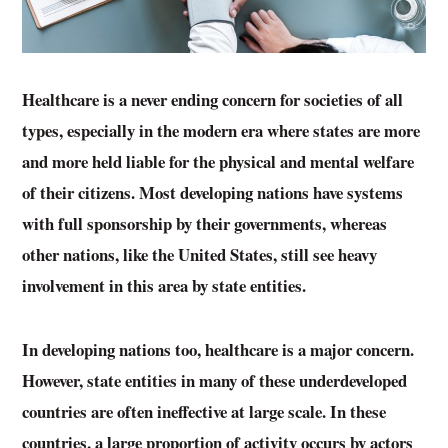
Healthcare is a never ending concern for societies of all
types, especially in the modern era where states are more
and more held liable for the physical and mental welfare
of their citizens. Most developing nations have systems
with full sponsorship by their governments, whereas
other nations, like the United States, still see heavy
involvement in this area by state entities.
In developing nations too, healthcare is a major concern.
However, state entities in many of these underdeveloped
countries are often ineffective at large scale. In these
countries, a large proportion of activity occurs by actors