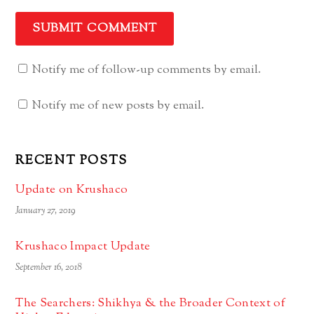
Notify me of follow-up comments by email.
Notify me of new posts by email.
RECENT POSTS
Update on Krushaco
January 27, 2019
Krushaco Impact Update
September 16, 2018
The Searchers: Shikhya & the Broader Context of