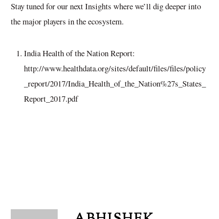
Stay tuned for our next Insights where we’ll dig deeper into
the major players in the ecosystem.
India Health of the Nation Report:
http://www.healthdata.org/sites/default/files/files/policy
_report/2017/India_Health_of_the_Nation%27s_States_
Report_2017.pdf