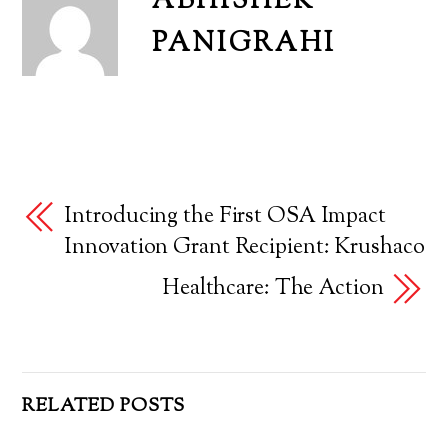
ABHISHEK
PANIGRAHI
Introducing the First OSA Impact
Innovation Grant Recipient: Krushaco
Healthcare: The Action
RELATED POSTS