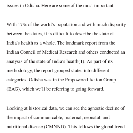
issues in Odisha. Here are some of the most important.
With 17% of the world’s population and with much disparity
between the states, it is difficult to describe the state of
India’s health as a whole. The landmark report from the
Indian Council of Medical Research and others conducted an
analysis of the state of India’s health(1). As part of its
methodology, the report grouped states into different
categories. Odisha was in the Empowered Action Group
(EAG), which we’ll be referring to going forward.
Looking at historical data, we can see the agnostic decline of
the impact of communicable, maternal, neonatal, and
nutritional disease (CMNND). This follows the global trend