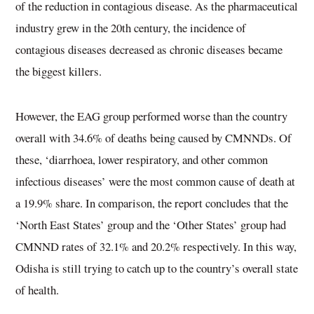
of the reduction in contagious disease. As the pharmaceutical
industry grew in the 20th century, the incidence of
contagious diseases decreased as chronic diseases became
the biggest killers.
However, the EAG group performed worse than the country
overall with 34.6% of deaths being caused by CMNNDs. Of
these, ‘diarrhoea, lower respiratory, and other common
infectious diseases’ were the most common cause of death at
a 19.9% share. In comparison, the report concludes that the
‘North East States’ group and the ‘Other States’ group had
CMNND rates of 32.1% and 20.2% respectively. In this way,
Odisha is still trying to catch up to the country’s overall state
of health.