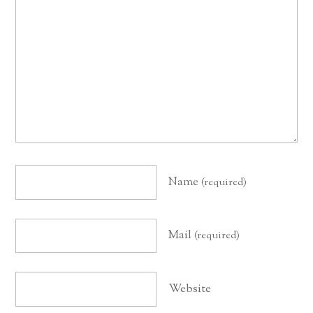
Name
(required)
Mail
(required)
Website