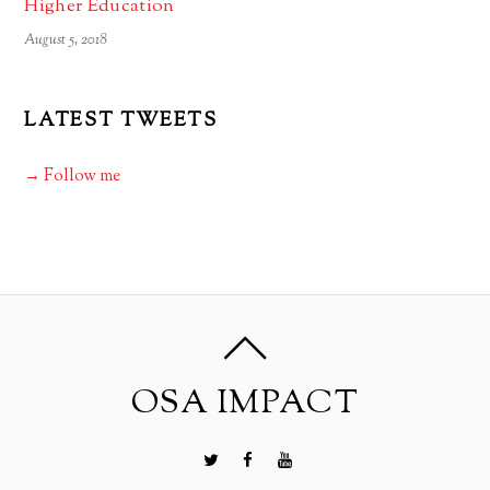
Higher Education
August 5, 2018
LATEST TWEETS
→ Follow me
OSA IMPACT