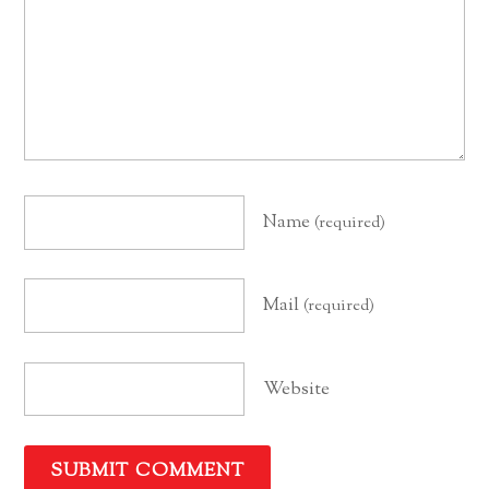
Name
(required)
Mail
(required)
Website