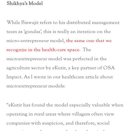
Shikhya’s Model
While Biswajit refers to his distributed management
team as ‘gundas’, this is really an iteration on the
micro-entrepreneur model,
the same one that we
recognize in the health-care space
. The
microentrepreneur model was perfected in the
agriculture sector by eKutir, a key partner of OSA
Impact. As I wrote in our healthcare article about
microentrepreneur models:
“eKutir has found the model especially valuable when
operating in rural areas where villagers often view
companies with suspicion, and therefore, social