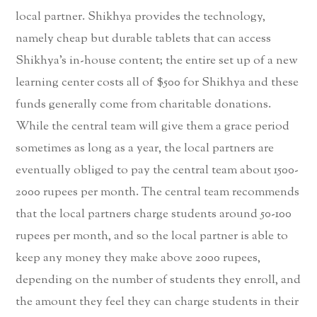
local partner. Shikhya provides the technology,
namely cheap but durable tablets that can access
Shikhya’s in-house content; the entire set up of a new
learning center costs all of $500 for Shikhya and these
funds generally come from charitable donations.
While the central team will give them a grace period
sometimes as long as a year, the local partners are
eventually obliged to pay the central team about 1500-
2000 rupees per month. The central team recommends
that the local partners charge students around 50-100
rupees per month, and so the local partner is able to
keep any money they make above 2000 rupees,
depending on the number of students they enroll, and
the amount they feel they can charge students in their