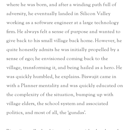
where he was born, and after a winding path full of
adversity, he eventually landed in Silicon Valley
working as a software engineer at a large technology
firm. He always felt a sense of purpose and wanted to
give back to his small village back home. However, he
quite honestly admits he was initially propelled by a
sense of ego; he envisioned coming back to the
village, transforming it, and being hailed as a hero. He
was quickly humbled, he explains. Biswajit came in
with a Planner mentality and was quickly educated on
the complexity of the situation, bumping up with
village elders, the school system and associated
politics, and most of all, the ‘gundas’.