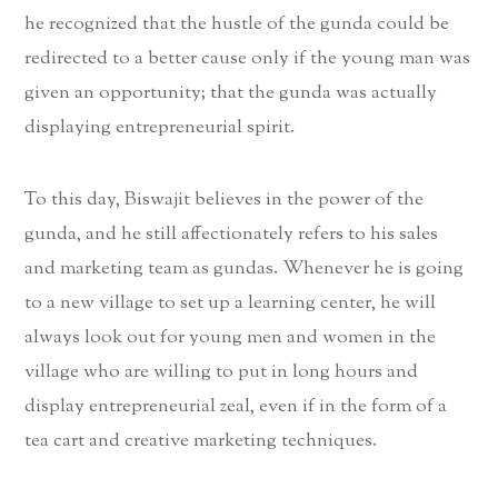
he recognized that the hustle of the gunda could be
redirected to a better cause only if the young man was
given an opportunity; that the gunda was actually
displaying entrepreneurial spirit.
To this day, Biswajit believes in the power of the
gunda, and he still affectionately refers to his sales
and marketing team as gundas. Whenever he is going
to a new village to set up a learning center, he will
always look out for young men and women in the
village who are willing to put in long hours and
display entrepreneurial zeal, even if in the form of a
tea cart and creative marketing techniques.