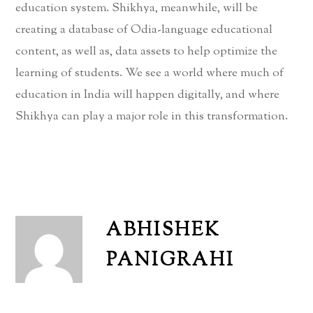
education system. Shikhya, meanwhile, will be
creating a database of Odia-language educational
content, as well as, data assets to help optimize the
learning of students. We see a world where much of
education in India will happen digitally, and where
Shikhya can play a major role in this transformation.
ABHISHEK
PANIGRAHI