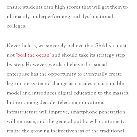
ensure students earn high scores that will get them to
ultimately underperforming and dysfunctional
colleges.
Nevertheless, we sincerely believe that Shikhya must
not
‘boil the ocean’
and should take its strategy step
by step. However, we also believe this social
enterprise has the opportunity to eventually create
legitimate systemic change as it scales it sustainable
model and introduces digital education to the masses.
In the coming decade, telecommunications
infrastructure will improve, smartphone penetration
will increase, and the general public will continue to
realize the growing ineffectiveness of the traditional