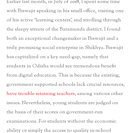
Earlier last month, in July of 2018, I spent some time
with Biswajit speaking in his small office, visiting one
of his active ‘learning centers’, and strolling through
the sleepy streets of the Baramunda district. I found
both an exceptional changemaker in Biswajit and a
truly promising social enterprise in Shikhya. Biswajit
has capitalized on a key need-gap, namely that
students in Odisha would see tremendous benefit
from digital education. This is because the existing,
government supported schools lack crucial resources,
have trouble retaining teachers
, among various other
issues. Nevertheless, young students are judged on
the basis of their scores on government-run
examinations. For students without the economic
ability or simply the access to quality in-school