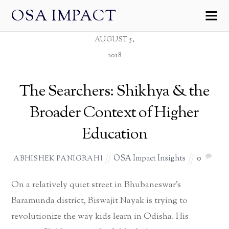
OSA IMPACT
AUGUST 5,
2018
The Searchers: Shikhya & the
Broader Context of Higher
Education
OSA Impact Insights
0
ABHISHEK PANIGRAHI
On a relatively quiet street in Bhubaneswar’s
Baramunda district, Biswajit Nayak is trying to
revolutionize the way kids learn in Odisha. His