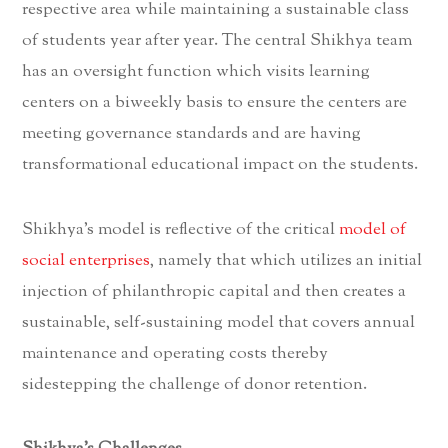
respective area while maintaining a sustainable class
of students year after year. The central Shikhya team
has an oversight function which visits learning
centers on a biweekly basis to ensure the centers are
meeting governance standards and are having
transformational educational impact on the students.
Shikhya’s model is reflective of the critical
model of
social enterprises
, namely that which utilizes an initial
injection of philanthropic capital and then creates a
sustainable, self-sustaining model that covers annual
maintenance and operating costs thereby
sidestepping the challenge of donor retention.