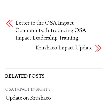
Letter to the OSA Impact
Community: Introducing OSA
Impact Leadership Training
Krushaco Impact Update
RELATED POSTS
OSA IMPACT INSIGHTS
Update on Krushaco