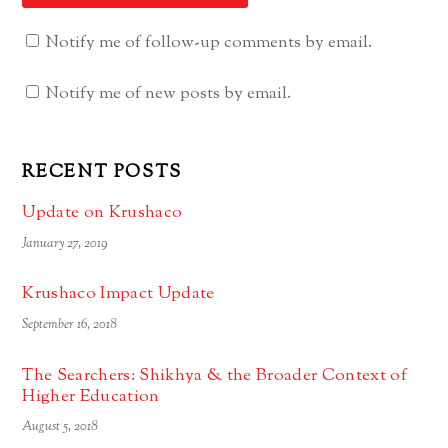
Notify me of follow-up comments by email.
Notify me of new posts by email.
RECENT POSTS
Update on Krushaco
January 27, 2019
Krushaco Impact Update
September 16, 2018
The Searchers: Shikhya & the Broader Context of
Higher Education
August 5, 2018