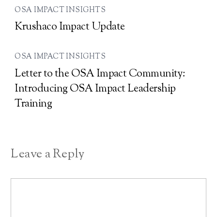
OSA IMPACT INSIGHTS
Krushaco Impact Update
OSA IMPACT INSIGHTS
Letter to the OSA Impact Community:
Introducing OSA Impact Leadership
Training
Leave a Reply