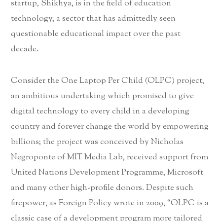
startup, Shikhya, is in the field of education
technology, a sector that has admittedly seen
questionable educational impact over the past
decade.
Consider the One Laptop Per Child (OLPC) project,
an ambitious undertaking which promised to give
digital technology to every child in a developing
country and forever change the world by empowering
billions; the project was conceived by Nicholas
Negroponte of MIT Media Lab, received support from
United Nations Development Programme, Microsoft
and many other high-profile donors. Despite such
firepower, as Foreign Policy wrote in 2009, “OLPC is a
classic case of a development program more tailored