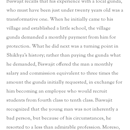
Biswajit recalls that his experience with a local gunda,
who must have been just under twenty years old was a
transformative one. When he initially came to his
village and established a little school, the village
gunda demanded a monthly payment from him for
protection. What he did next was a turning point in
Shikhya’s history; rather than paying the gunda what
he demanded, Biswajit offered the man a monthly
salary and commission equivalent to three times the
amount the gunda initially requested, in exchange for
him becoming an employee who would recruit
students from fourth class to tenth class. Biswajit
recognized that the young man was not inherently a
bad person, but because of his circumstances, he
resorted to a less than admirable profession. Moreso,