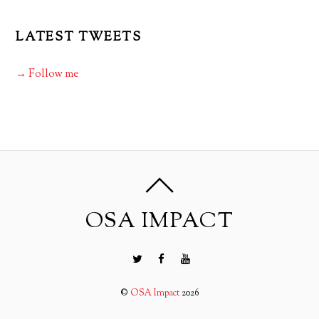
LATEST TWEETS
→ Follow me
OSA IMPACT
©
OSA Impact
2026