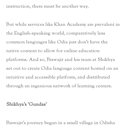
instruction, there must be another way.
But while services like Khan Academy are prevalent in
the English-speaking world, comparatively less
common languages like Odia just don’t have the
native content to allow for online education
platforms. And so, Biswajit and his team at Shikhya
set out to create Odia language content hosted on an
intuitive and accessible platform, and distributed
through an ingenious network of learning centers.
Shikhya’s ‘Gundas’
Biswajit’s journey began in a small village in Odisha