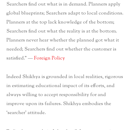
Searchers find out what is in demand. Planners apply
global blueprints; Searchers adapt to local conditions.
Planners at the top lack knowledge of the bottom;
Searchers find out what the reality is at the bottom.
Planners never hear whether the planned got what it
needed; Searchers find out whether the customer is
satisfied.” —
Foreign Policy
Indeed Shikhya is grounded in local realities, rigorous
in estimating educational impact of its efforts, and
always willing to accept responsibility for and
improve upon its failures. Shikhya embodies the
‘searcher’ attitude.