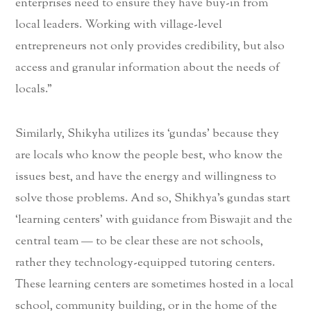
enterprises need to ensure they have buy-in from
local leaders. Working with village-level
entrepreneurs not only provides credibility, but also
access and granular information about the needs of
locals.”
Similarly, Shikyha utilizes its ‘gundas’ because they
are locals who know the people best, who know the
issues best, and have the energy and willingness to
solve those problems. And so, Shikhya’s gundas start
‘learning centers’ with guidance from Biswajit and the
central team — to be clear these are not schools,
rather they technology-equipped tutoring centers.
These learning centers are sometimes hosted in a local
school, community building, or in the home of the