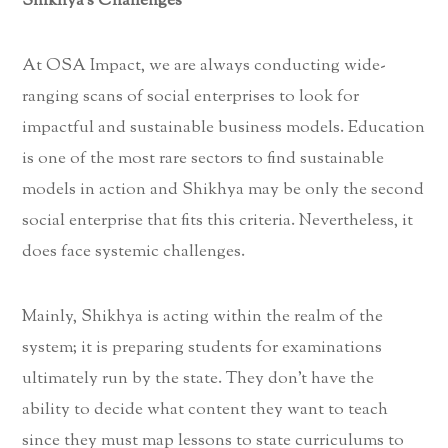
Shikhya’s Challenges
At OSA Impact, we are always conducting wide-
ranging scans of social enterprises to look for
impactful and sustainable business models. Education
is one of the most rare sectors to find sustainable
models in action and Shikhya may be only the second
social enterprise that fits this criteria. Nevertheless, it
does face systemic challenges.
Mainly, Shikhya is acting within the realm of the
system; it is preparing students for examinations
ultimately run by the state. They don’t have the
ability to decide what content they want to teach
since they must map lessons to state curriculums to