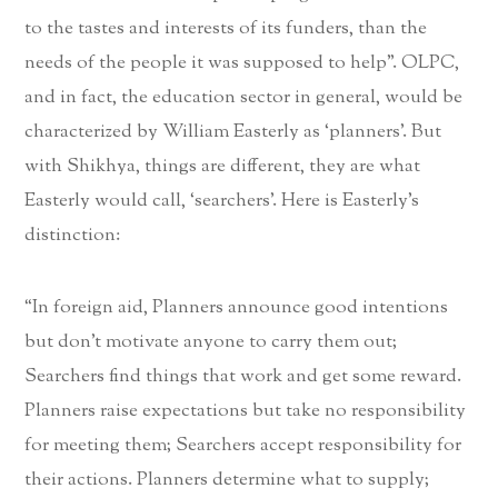
to the tastes and interests of its funders, than the
needs of the people it was supposed to help”. OLPC,
and in fact, the education sector in general, would be
characterized by William Easterly as ‘planners’. But
with Shikhya, things are different, they are what
Easterly would call, ‘searchers’. Here is Easterly’s
distinction:
“In foreign aid, Planners announce good intentions
but don’t motivate anyone to carry them out;
Searchers find things that work and get some reward.
Planners raise expectations but take no responsibility
for meeting them; Searchers accept responsibility for
their actions. Planners determine what to supply;