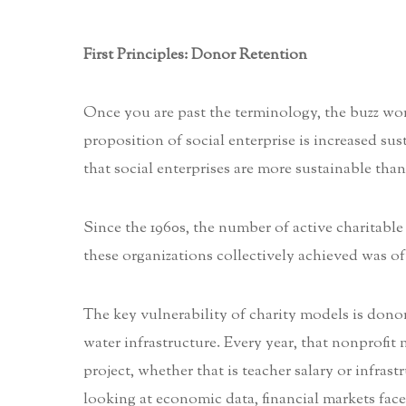
First Principles: Donor Retention
Once you are past the terminology, the buzz words
proposition of social enterprise is increased su
that social enterprises are more sustainable tha
Since the 1960s, the number of active charitable
these organizations collectively achieved was oft
The key vulnerability of charity models is donor 
water infrastructure. Every year, that nonprofit
project, whether that is teacher salary or infras
looking at economic data, financial markets face