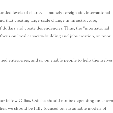
nded levels of charity — namely foreign aid. International
d that creating large-scale change in infrastructure,
of dollars and create dependencies. Thus, the “international
ocus on local capacity-building and jobs creation, so poor
ed enterprises, and so on enable people to help themselves
 our fellow Odias. Odisha should not be depending on extern
ather, we should be fully focused on sustainable models of