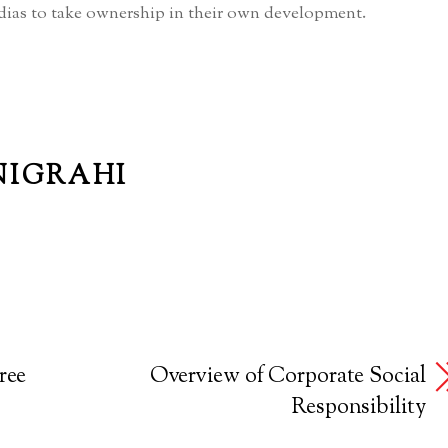
ias to take ownership in their own development.
NIGRAHI
ree
Overview of Corporate Social
Responsibility