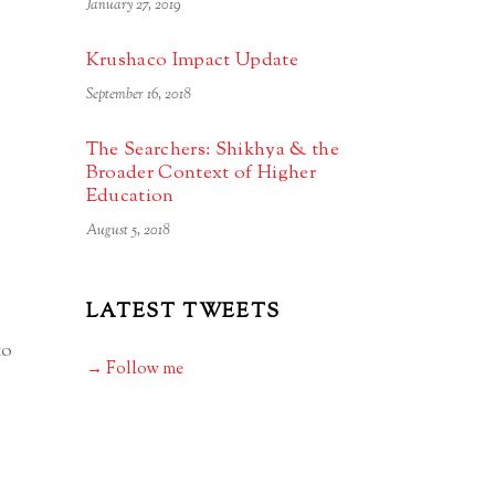
January 27, 2019
Krushaco Impact Update
September 16, 2018
The Searchers: Shikhya & the
Broader Context of Higher
Education
August 5, 2018
LATEST TWEETS
to
→ Follow me