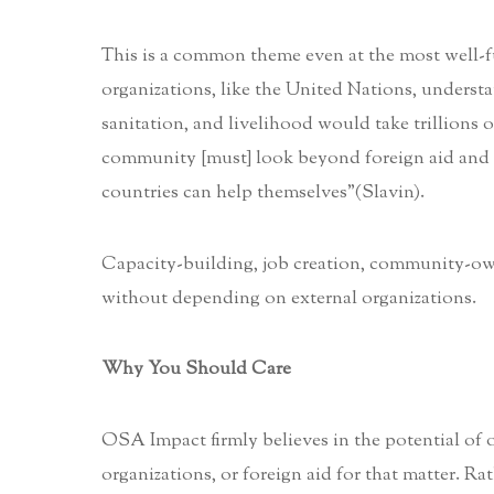
This is a common theme even at the most well-fu
organizations, like the United Nations, understan
sanitation, and livelihood would take trillions 
community [must] look beyond foreign aid and f
countries can help themselves”(Slavin).
Capacity-building, job creation, community-own
without depending on external organizations.
Why You Should Care
OSA Impact firmly believes in the potential of
organizations, or foreign aid for that matter. R