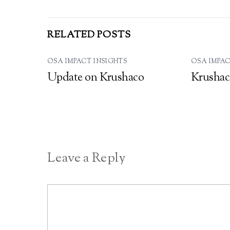
RELATED POSTS
OSA IMPACT INSIGHTS
OSA IMPAC
Update on Krushaco
Krushac
Leave a Reply