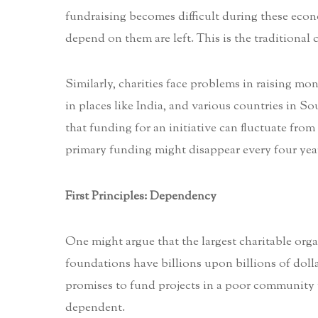
fundraising becomes difficult during these econ
depend on them are left. This is the traditional 
Similarly, charities face problems in raising m
in places like India, and various countries in S
that funding for an initiative can fluctuate from y
primary funding might disappear every four years
First Principles: Dependency
One might argue that the largest charitable orga
foundations have billions upon billions of dol
promises to fund projects in a poor community y
dependent.