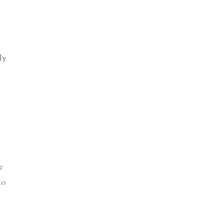
ly
e
ho