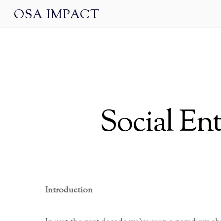
OSA IMPACT
Social En
Introduction