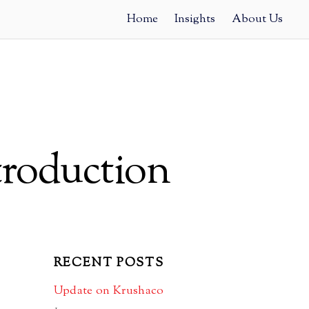
Home
Insights
About Us
troduction
RECENT POSTS
Update on Krushaco