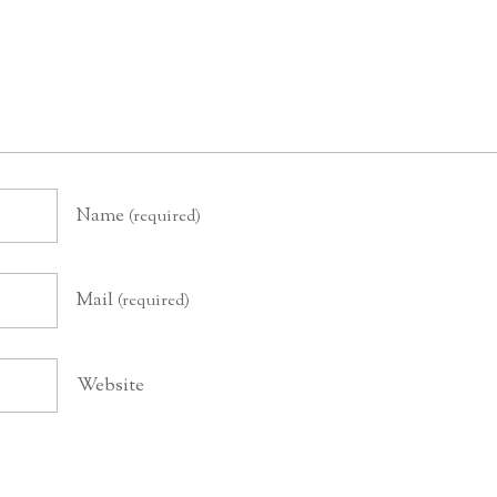
Name
(required)
Mail
(required)
Website