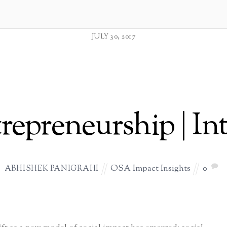
JULY 30, 2017
trepreneurship | In
OSA Impact Insights
0
ABHISHEK PANIGRAHI