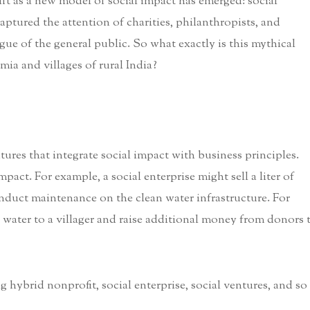
ift as a new model of social impact has emerged: social
aptured the attention of charities, philanthropists, and
ogue of the general public. So what exactly is this mythical
mia and villages of rural India?
tures that integrate social impact with business principles.
pact. For example, a social enterprise might sell a liter of
conduct maintenance on the clean water infrastructure. For
n water to a villager and raise additional money from donors 
g hybrid nonprofit, social enterprise, social ventures, and so