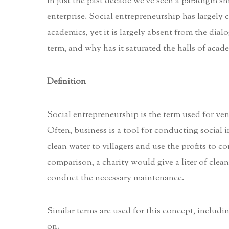
In just the past decade we’ve seen a paradigm sh
enterprise. Social entrepreneurship has largely c
academics, yet it is largely absent from the dial
term, and why has it saturated the halls of acade
Definition
Social entrepreneurship is the term used for ven
Often, business is a tool for conducting social im
clean water to villagers and use the profits to 
comparison, a charity would give a liter of clea
conduct the necessary maintenance.
Similar terms are used for this concept, includin
on.