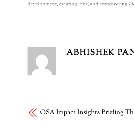
development, creating jobs, and empowering Od
ABHISHEK PA
OSA Impact Insights Briefing Th