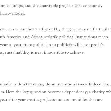
omic slumps, and the charitable projects that constantly
charity model.
oney even when they are backed by the government. Particular
outh America and Africa, volatile political institutions mean
ear to year, from politician to politician. If a nonprofit’s
, sustainability is near impossible to achieve.
nizations don’t have any donor retention issues. Indeed, larg
lars. Here the key question becomes dependency; a charity w
ear after year creates projects and communities that are