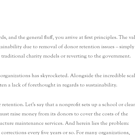
, and the general fluff, you arrive at first principles. The va
stainability due to removal of donor retention issues – simply
n traditional charity models or reverting to the government.
 organizations has skyrocketed. Alongside the incredible sca
en a lack of forethought in regards to sustainability.
retention. Let’s say that a nonprofit sets up a school or clea
 must raise money from its donors to cover the costs of the
tructure maintenance services. And herein lies the problem:
 corrections every five years or so. For many organizations,