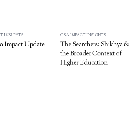
T INSIGHTS
OSA IMPACT INSIGHTS
o Impact Update
The Searchers: Shikhya &
the Broader Context of
Higher Education