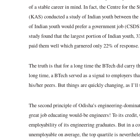
of a stable career in mind. In fact, the Centre for t
(KAS) conducted a study of Indian youth between the a
of Indian youth would prefer a government job (CS
study found that the largest portion of Indian youth, 
paid them well which garnered only 22% of response.
The truth is that for a long time the BTech did carry th
long time, a BTech served as a signal to employers th
his/her peers. But things are quickly changing, as I’ll
The second principle of Odisha’s engineering-dominated
great job educating would-be engineers! To its credit
employability of its engineering graduates. But in a c
unemployable on average, the top quartile is neverthele