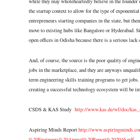
while they may wholeheartedly believe in the founder o
the startup context to allow for the type of exponential
entrepreneurs starting companies in the state, but the
move to existing hubs like Bangalore or Hyderabad. Si
open offices in Odisha because there is a serious lack 
And, of course, the source is the poor quality of engi
jobs in the marketplace, and they are anyways unqualifie
term engineering skills training programs to get jobs.
creating a successful technology ecosystem will be
im
CSDS & KAS Study
http://www.kas.de/wf/doc/kas
Aspiring Minds Report
http://www.aspiringminds.co
%20Engineers%20Annual%20Report%202016.pdf