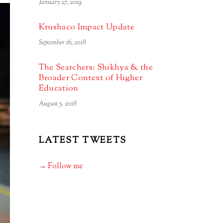
January 27, 2019
Krushaco Impact Update
September 16, 2018
The Searchers: Shikhya & the
Broader Context of Higher
Education
August 5, 2018
LATEST TWEETS
→ Follow me