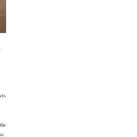
,
cts
the
se