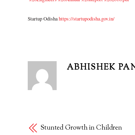
Startup Odisha
https://startupodisha.gov.in/
ABHISHEK PA
Stunted Growth in Children