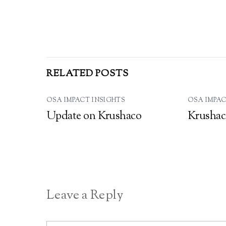
RELATED POSTS
OSA IMPACT INSIGHTS
OSA IMPAC
Update on Krushaco
Krushac
Leave a Reply