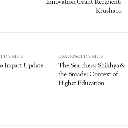
Innovation Grant Recipient:
Krushaco
T INSIGHTS
OSA IMPACT INSIGHTS
o Impact Update
The Searchers: Shikhya &
the Broader Context of
Higher Education