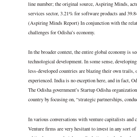
line number; the original source, Aspiring Minds, act
services sector, 3.21% for software products and 39.8
(Aspiring Minds Report)
In conjunction with the relati
challenges for Odisha’s economy.
In the broader context, the entire global economy is s
technological development. In some sense, developing 
less-developed countries are blazing their own trails,
experienced. India is no exception here, and in fact, O
The Odisha government’s Startup Odisha organization h
country by focusing on, “strategic partnerships, cond
In various conversations with venture capitalists and
Venture firms are very hesitant to invest in any sort o