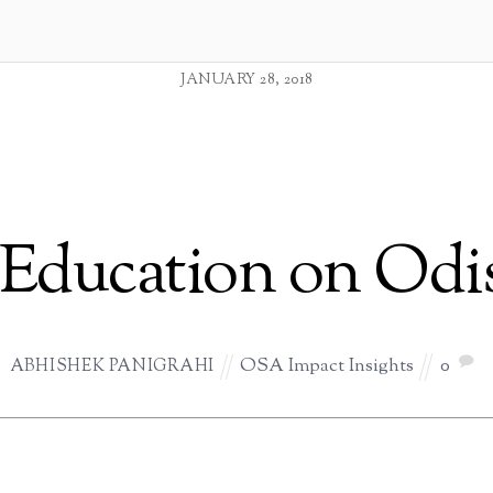
JANUARY 28, 2018
r Education on Odi
OSA Impact Insights
0
ABHISHEK PANIGRAHI