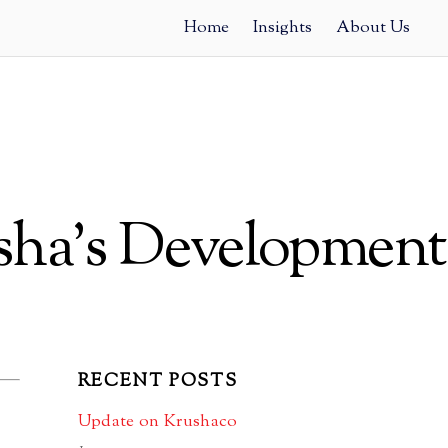
Home
Insights
About Us
sha’s Development
RECENT POSTS
Update on Krushaco