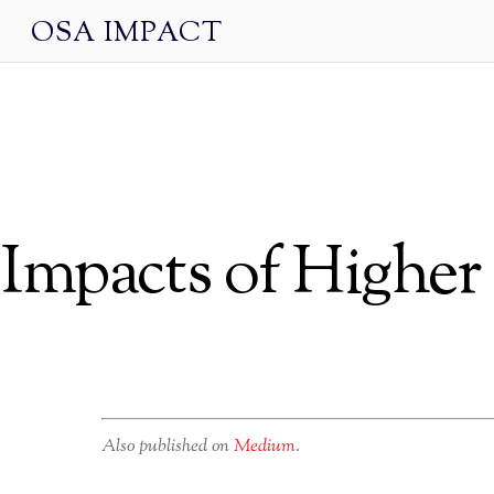
OSA IMPACT
Impacts of Highe
Also published on
Medium
.