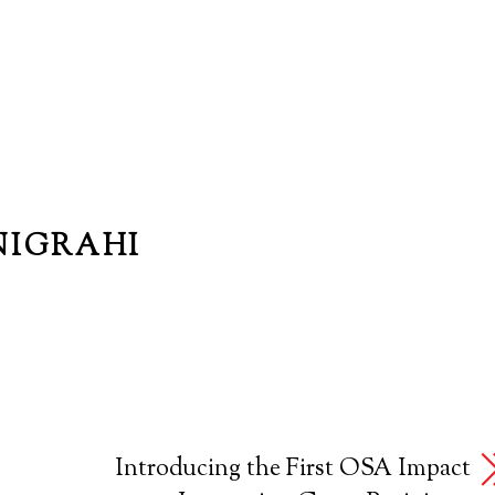
NIGRAHI
Introducing the First OSA Impact