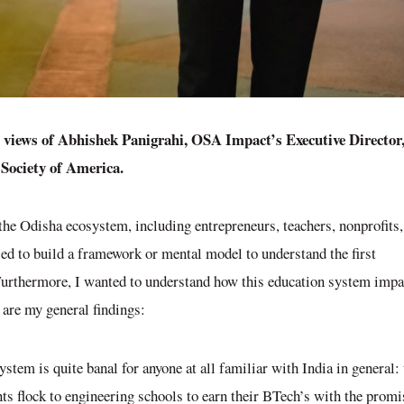
l views of Abhishek Panigrahi, OSA Impact’s Executive Director
a Society of America.
the Odisha ecosystem, including entrepreneurs, teachers, nonprofits,
ried to build a framework or mental model to understand the first
 Furthermore, I wanted to understand how this education system impa
 are my general findings:
ystem is quite banal for anyone at all familiar with India in general: 
ts flock to engineering schools to earn their BTech’s with the promi