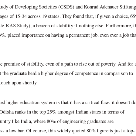
he Study of Developing Societies (CSDS) and Konrad Adenauer Stiftung
ges of 15-34 across 19 states. They found that, if given a choice, 6
DS & KAS Study)
, a beacon of stability if nothing else. Furthermore, t
33%, placed importance on having a permanent job, even over a job tha
e promise of stability, even of a path to rise out of poverty. And for 
at the graduate held a higher degree of competence in comparison to
 touch upon shortly.
 higher education system is that it has a critical flaw: it doesn’t do
, Odisha ranks in the top 25% amongst Indian states in terms of
ountry like India, where 80% of engineering graduates are
ss a low bar. Of course, this widely quoted 80% figure is just a top-