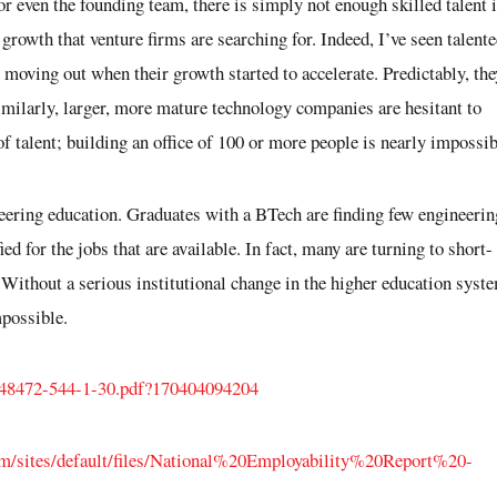
r even the founding team, there is simply not enough skilled talent 
 growth that venture firms are searching for. Indeed, I’ve seen talent
n moving out when their growth started to accelerate. Predictably, the
milarly, larger, more mature technology companies are hesitant to
of talent; building an office of 100 or more people is nearly impossib
neering education. Graduates with a BTech are finding few engineerin
d for the jobs that are available. In fact, many are turning to short-
 Without a serious institutional change in the higher education syst
possible
.
_48472-544-1-30.pdf?170404094204
m/sites/default/files/National%20Employability%20Report%20-