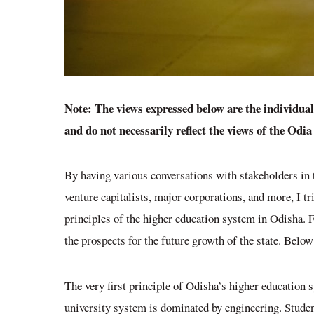
Note: The views expressed below are the individua
and do not necessarily reflect the views of the Odi
By having various conversations with stakeholders in 
venture capitalists, major corporations, and more, I t
principles of the higher education system in Odisha.
the prospects for the future growth of the state. Below
The very first principle of Odisha’s higher education s
university system is dominated by engineering. Studen