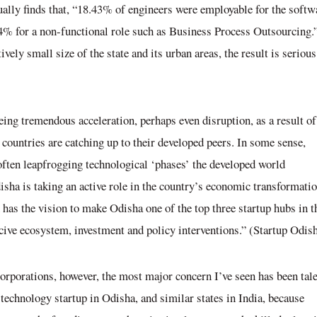
ually finds that, “18.43% of engineers were employable for the softw
4% for a non-functional role such as Business Process Outsourcing.
vely small size of the state and its urban areas, the result is serious
eeing tremendous acceleration, perhaps even disruption, as a result of
countries are catching up to their developed peers. In some sense,
 often leapfrogging technological ‘phases’ the developed world
disha is taking an active role in the country’s economic transformatio
as the vision to make Odisha one of the top three startup hubs in t
ucive ecosystem, investment and policy interventions.” (Startup Odis
 corporations, however, the most major concern I’ve seen has been
tal
f technology startup in Odisha, and similar states in India, because