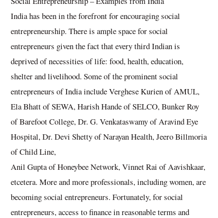
Social Entrepreneurship – Examples from India
India has been in the forefront for encouraging social
entrepreneurship. There is ample space for social
entrepreneurs given the fact that every third Indian is
deprived of necessities of life: food, health, education,
shelter and livelihood. Some of the prominent social
entrepreneurs of India include Verghese Kurien of AMUL,
Ela Bhatt of SEWA, Harish Hande of SELCO, Bunker Roy
of Barefoot College, Dr. G. Venkataswamy of Aravind Eye
Hospital, Dr. Devi Shetty of Narayan Health, Jeero Billmoria
of Child Line,
Anil Gupta of Honeybee Network, Vinnet Rai of Aavishkaar,
etcetera. More and more professionals, including women, are
becoming social entrepreneurs. Fortunately, for social
entrepreneurs, access to finance in reasonable terms and