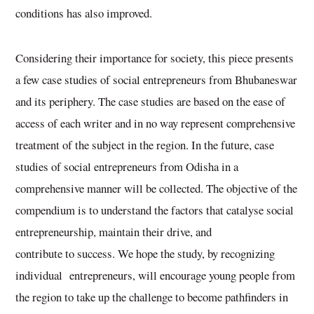
conditions has also improved.
Considering their importance for society, this piece presents
a few case studies of social entrepreneurs from Bhubaneswar
and its periphery. The case studies are based on the ease of
access of each writer and in no way represent comprehensive
treatment of the subject in the region. In the future, case
studies of social entrepreneurs from Odisha in a
comprehensive manner will be collected. The objective of the
compendium is to understand the factors that catalyse social
entrepreneurship, maintain their drive, and
contribute to success. We hope the study, by recognizing
individual entrepreneurs, will encourage young people from
the region to take up the challenge to become pathfinders in