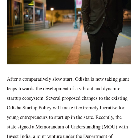
After a comparatively slow start, Odisha is now taking giant
leaps towards the development of a vibrant and dynamic
startup ecosystem. Several proposed changes to the existing
Odisha Startup Policy will make it extremely lucrative for
young entrepreneurs to start up in the state. Recently, the
state signed a Memorandum of Understanding (MOU) with
Invest India, a joint venture under the Department of