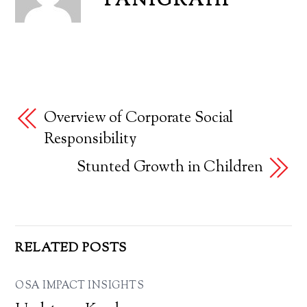
PANIGRAHI
Overview of Corporate Social
Responsibility
Stunted Growth in Children
RELATED POSTS
OSA IMPACT INSIGHTS