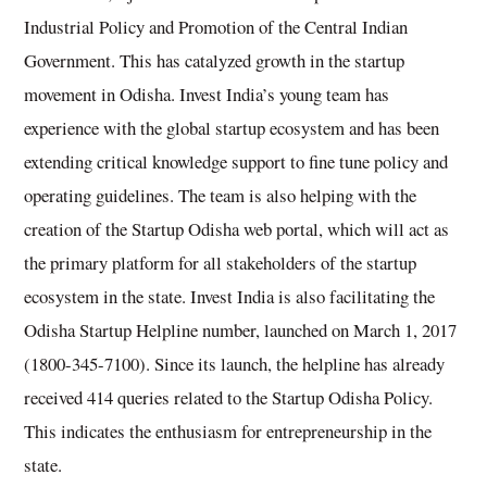
Industrial Policy and Promotion of the Central Indian
Government. This has catalyzed growth in the startup
movement in Odisha. Invest India’s young team has
experience with the global startup ecosystem and has been
extending critical knowledge support to fine tune policy and
operating guidelines. The team is also helping with the
creation of the Startup Odisha web portal, which will act as
the primary platform for all stakeholders of the startup
ecosystem in the state. Invest India is also facilitating the
Odisha Startup Helpline number, launched on March 1, 2017
(1800-345-7100). Since its launch, the helpline has already
received 414 queries related to the Startup Odisha Policy.
This indicates the enthusiasm for entrepreneurship in the
state.