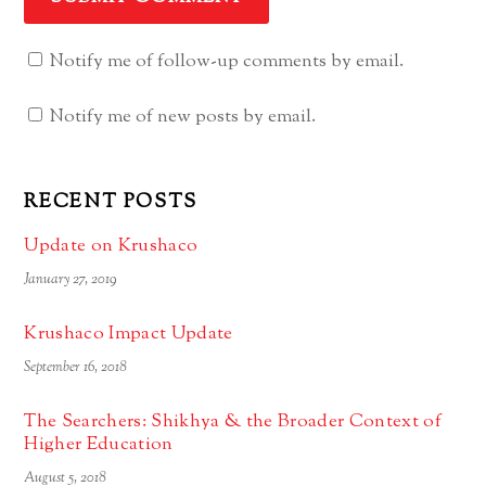
Notify me of follow-up comments by email.
Notify me of new posts by email.
RECENT POSTS
Update on Krushaco
January 27, 2019
Krushaco Impact Update
September 16, 2018
The Searchers: Shikhya & the Broader Context of
Higher Education
August 5, 2018