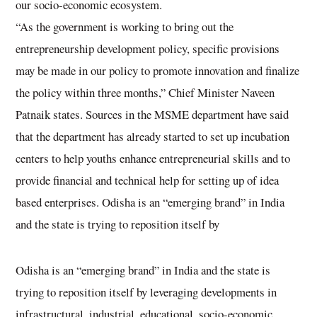
our socio-economic ecosystem.
“As the government is working to bring out the
entrepreneurship development policy, specific provisions
may be made in our policy to promote innovation and finalize
the policy within three months,” Chief Minister Naveen
Patnaik states. Sources in the MSME department have said
that the department has already started to set up incubation
centers to help youths enhance entrepreneurial skills and to
provide financial and technical help for setting up of idea
based enterprises. Odisha is an “emerging brand” in India
and the state is trying to reposition itself by
Odisha is an “emerging brand” in India and the state is
trying to reposition itself by leveraging developments in
infrastructural, industrial, educational, socio-economic,