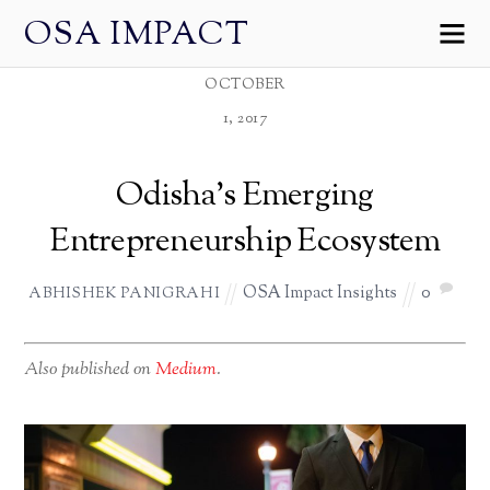
OSA IMPACT
OCTOBER
1, 2017
Odisha’s Emerging
Entrepreneurship Ecosystem
OSA Impact Insights
0
ABHISHEK PANIGRAHI
Also published on
Medium
.