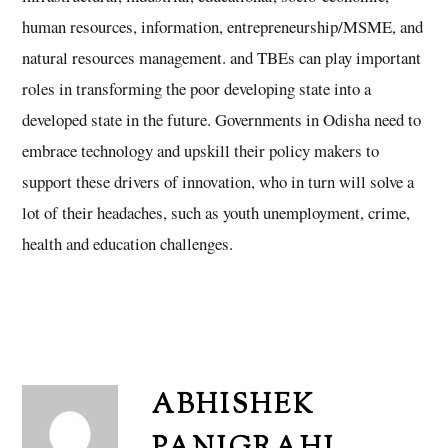
human resources, information, entrepreneurship/MSME, and
natural resources management. and TBEs can play important
roles in transforming the poor developing state into a
developed state in the future. Governments in Odisha need to
embrace technology and upskill their policy makers to
support these drivers of innovation, who in turn will solve a
lot of their headaches, such as youth unemployment, crime,
health and education challenges.
ABHISHEK