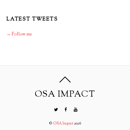
LATEST TWEETS
→ Follow me
OSA IMPACT
©
OSA Impact
2026