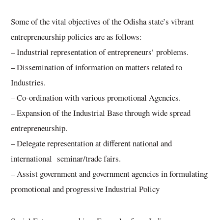
Some of the vital objectives of the Odisha state’s vibrant
entrepreneurship policies are as follows:
– Industrial representation of entrepreneurs’ problems.
– Dissemination of information on matters related to
Industries.
– Co-ordination with various promotional Agencies.
– Expansion of the Industrial Base through wide spread
entrepreneurship.
– Delegate representation at different national and
international seminar/trade fairs.
– Assist government and government agencies in formulating
promotional and progressive Industrial Policy