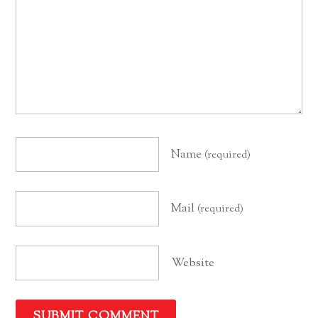
Name
(required)
Mail
(required)
Website