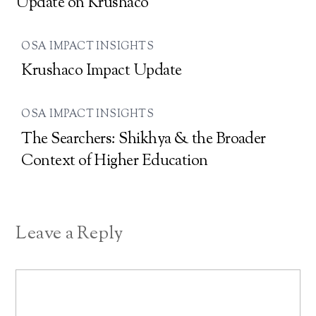
Update on Krushaco
OSA IMPACT INSIGHTS
Krushaco Impact Update
OSA IMPACT INSIGHTS
The Searchers: Shikhya & the Broader
Context of Higher Education
Leave a Reply