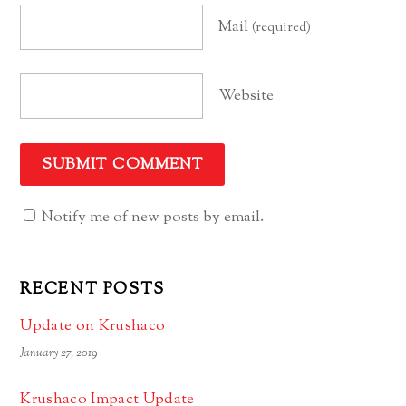
Mail
(required)
Website
Notify me of new posts by email.
RECENT POSTS
Update on Krushaco
January 27, 2019
Krushaco Impact Update