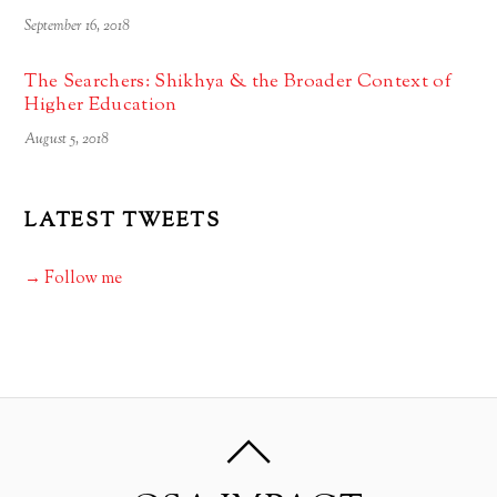
September 16, 2018
The Searchers: Shikhya & the Broader Context of
Higher Education
August 5, 2018
LATEST TWEETS
→ Follow me