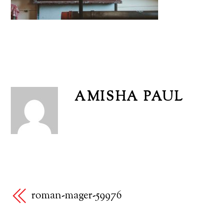
AMISHA PAUL
roman-mager-59976