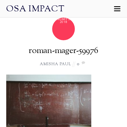
OSA IMPACT
JANUARY 28,
2018
roman-mager-59976
0
AMISHA PAUL