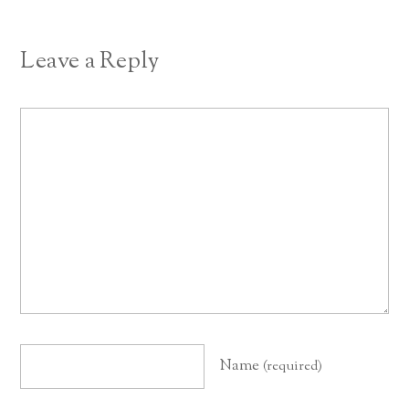
Leave a Reply
Name
(required)